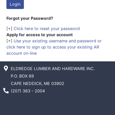
Forgot your Password?
[+]
Click here to reset your password
Apply for access to your account
[+]
Use your existing username and password or
click here to sign up to access your existing AR
account on-line
ELDREDGE LUMBER AND HARDWARE INC.
P.O. BOX 69
CAPE NEDDICK, ME 03902
Phone Number
(207) 363 - 2004